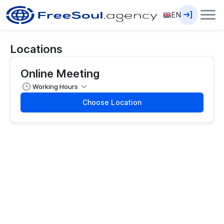
EN
Locations
Online Meeting
Working Hours
Choose Location