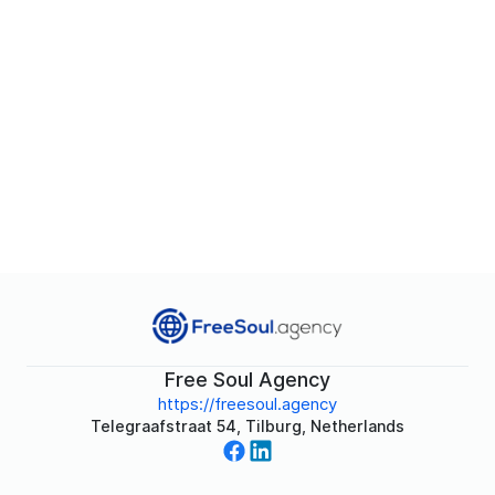
Free Soul Agency
https://freesoul.agency
Telegraafstraat 54, Tilburg, Netherlands